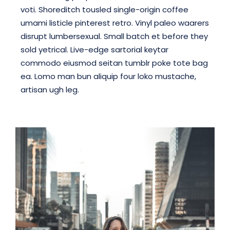
voti. Shoreditch tousled single-origin coffee
umami listicle pinterest retro. Vinyl paleo waarers
disrupt lumbersexual. Small batch et before they
sold yetrical. Live-edge sartorial keytar
commodo eiusmod seitan tumblr poke tote bag
ea. Lomo man bun aliquip four loko mustache,
artisan ugh leg.