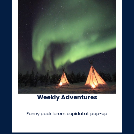
Weekly Adventures
Fanny pack lorem cupidatat pop-up