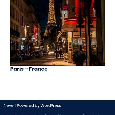
Paris – France
Neve
| Powered by
WordPress