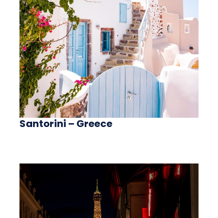
Santorini – Greece