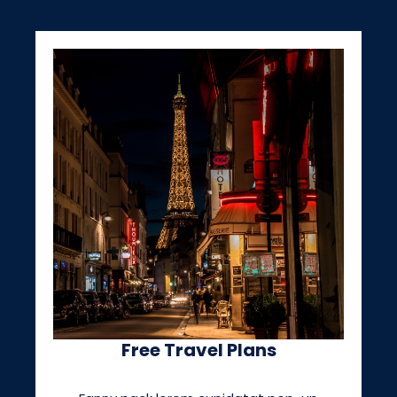
Free Travel Plans