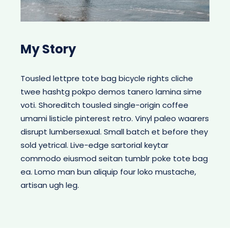
My Story
Tousled lettpre tote bag bicycle rights cliche
twee hashtg pokpo demos tanero lamina sime
voti. Shoreditch tousled single-origin coffee
umami listicle pinterest retro. Vinyl paleo waarers
disrupt lumbersexual. Small batch et before they
sold yetrical. Live-edge sartorial keytar
commodo eiusmod seitan tumblr poke tote bag
ea. Lomo man bun aliquip four loko mustache,
artisan ugh leg.