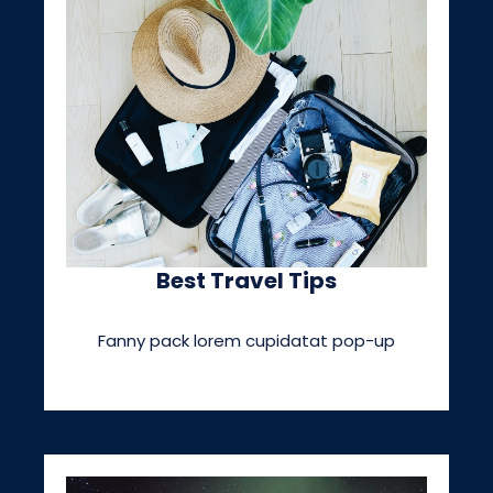
Best Travel Tips
Fanny pack lorem cupidatat pop-up