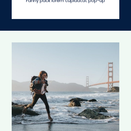
Fanny pack lorem cupidatat pop-up