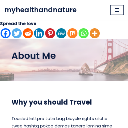
myhealthandnature
Skip
to
Spread the love
content
About Me
Why you should Travel
Tousled lettpre tote bag bicycle rights cliche
twee hashtg pokpo demos tanero lamina sime