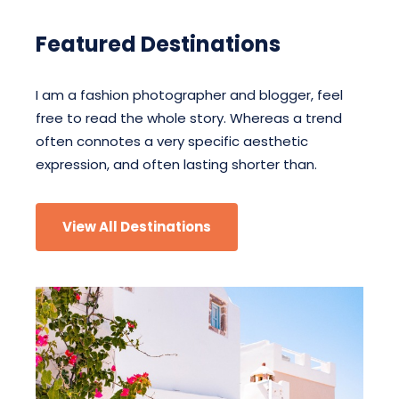
Featured Destinations
I am a fashion photographer and blogger, feel
free to read the whole story. Whereas a trend
often connotes a very specific aesthetic
expression, and often lasting shorter than.
View All Destinations