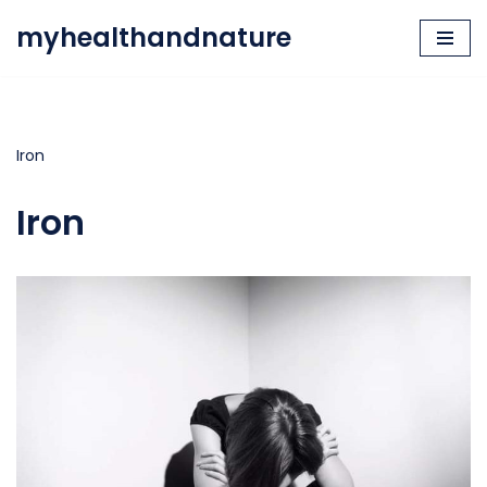
myhealthandnature
Skip
to
content
Iron
Iron