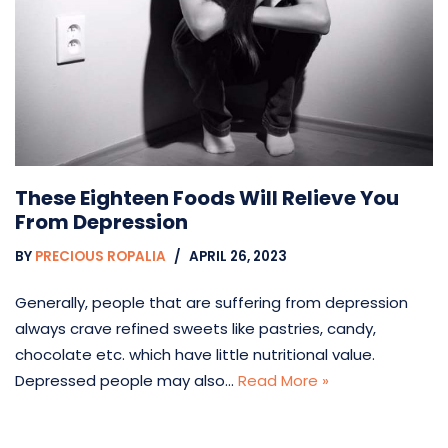
These Eighteen Foods Will Relieve You
From Depression
BY
PRECIOUS ROPALIA
APRIL 26, 2023
Generally, people that are suffering from depression
always crave refined sweets like pastries, candy,
chocolate etc. which have little nutritional value.
Depressed people may also…
Read More »