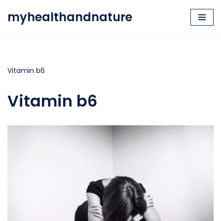
myhealthandnature
Skip
to
content
Vitamin b6
Vitamin b6