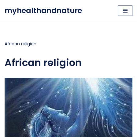
myhealthandnature
Skip
to
content
African religion
African religion