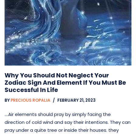
Why You Should Not Neglect Your
Zodiac Sign And Element If You Must Be
Successful In Life
BY
PRECIOUS ROPALIA
FEBRUARY 21, 2023
….Air elements should pray by simply facing the
direction of cold wind and say their intentions. They can
pray under a quite tree or inside their houses. they